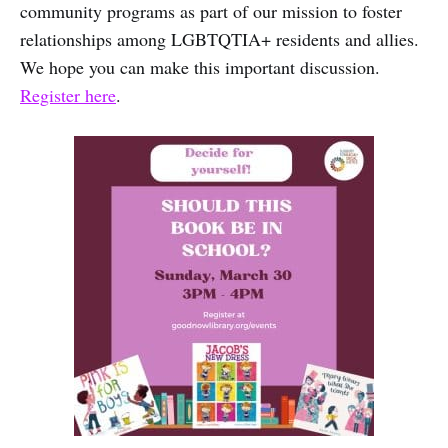
community programs as part of our mission to foster
relationships among LGBTQTIA+ residents and allies.
We hope you can make this important discussion.
Register here
.