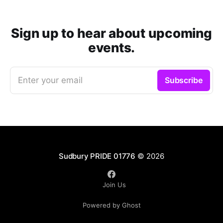
Sign up to hear about upcoming
events.
Enter your email
Subscribe
Sudbury PRIDE 01776
© 2026
Join Us
Powered by Ghost