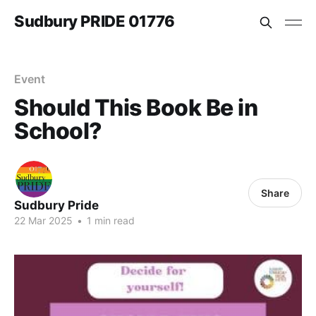
Sudbury PRIDE 01776
Event
Should This Book Be in
School?
Share
Sudbury Pride
22 Mar 2025
•
1 min read