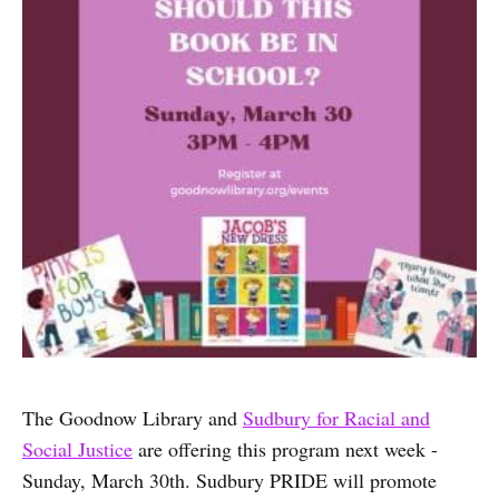
The Goodnow Library and
Sudbury for Racial and
Social Justice
are offering this program next week -
Sunday, March 30th. Sudbury PRIDE will promote